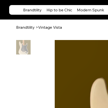
Brandtility
Hip to be Chic
Modern Spunk
Brandtility
>
Vintage Vista