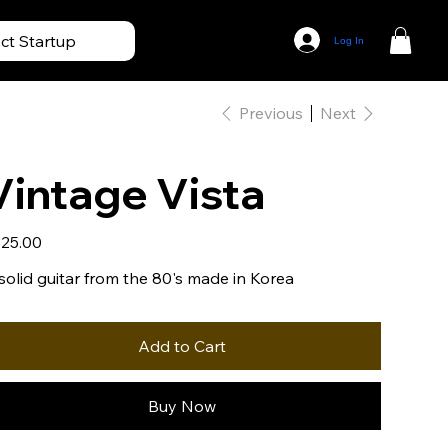
ect Startup
Log In
Previous
Next
Vintage Vista
e
25.00
solid guitar from the 80's made in Korea
Add to Cart
Buy Now