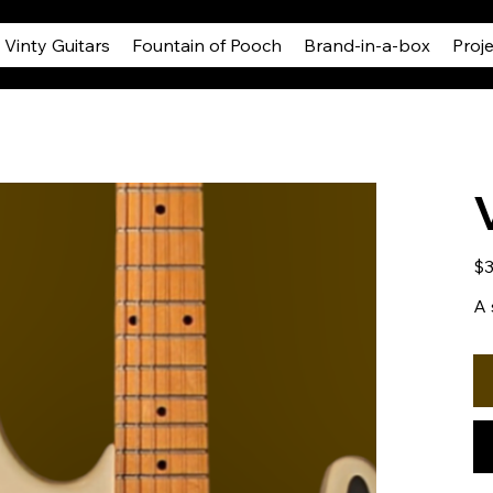
Vinty Guitars
Fountain of Pooch
Brand-in-a-box
Proj
Pric
$3
A 