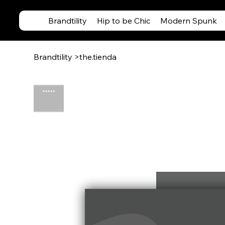
Brandtility
Hip to be Chic
Modern Spunk
Brandtility
>
the.tienda