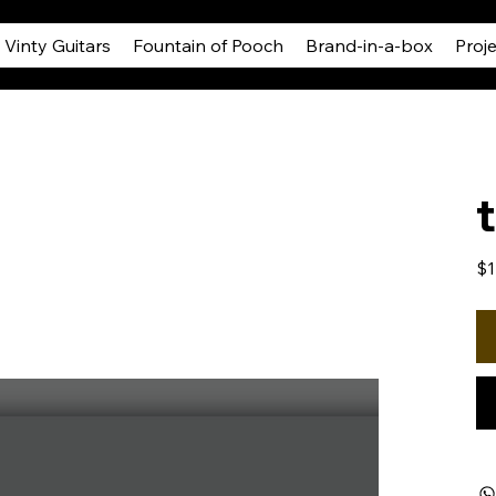
Vinty Guitars
Fountain of Pooch
Brand-in-a-box
Proj
Pric
$1