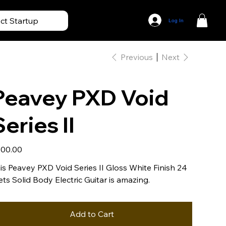
ect Startup
Log In
Previous
Next
Peavey PXD Void
Series II
e
00.00
is Peavey PXD Void Series II Gloss White Finish 24
ets Solid Body Electric Guitar is amazing.
Add to Cart