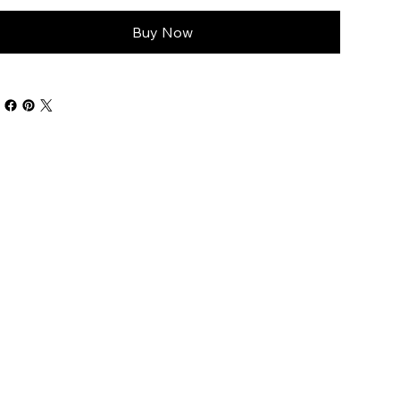
Buy Now