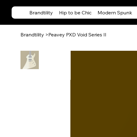
Brandtility
Hip to be Chic
Modern Spunk
Brandtility
>
Peavey PXD Void Series II