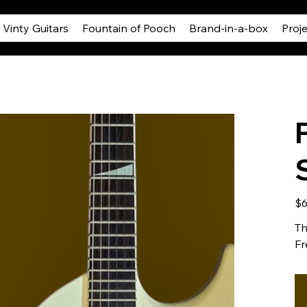
Vinty Guitars
Fountain of Pooch
Brand-in-a-box
Proj
Pric
$6
Th
Fr