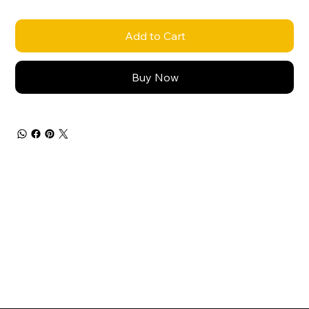
Add to Cart
Buy Now