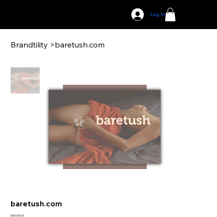
Log In
Brandtility
>
baretush.com
baretush.com
Price
$100,000.00