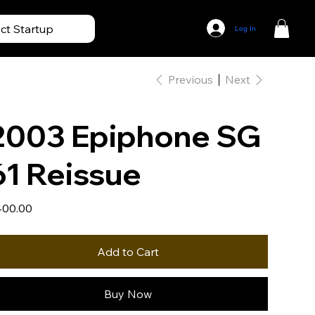
ect Startup
Log In
Previous
Next
2003 Epiphone SG
61 Reissue
e
00.00
Add to Cart
Buy Now