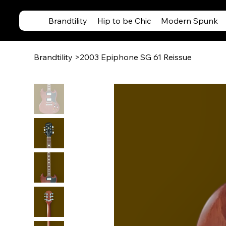
Brandtility
Hip to be Chic
Modern Spunk
Brandtility
>
2003 Epiphone SG 61 Reissue