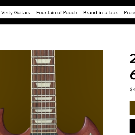
Vinty Guitars
Fountain of Pooch
Brand-in-a-box
Proj
Pric
$4