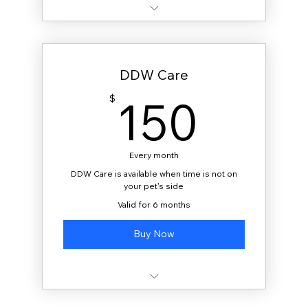
20 gallons delivered monthly
DDW Care
150
150
$
Every month
DDW Care is available when time is not on
your pet's side
Valid for 6 months
Buy Now
40 gallons delivered monthly