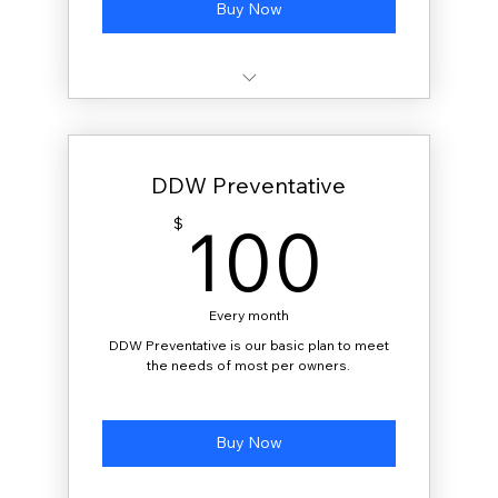
Buy Now
20 gallons delivered monthly
DDW Preventative
100
100
$
Every month
DDW Preventative is our basic plan to meet
the needs of most per owners.
Buy Now