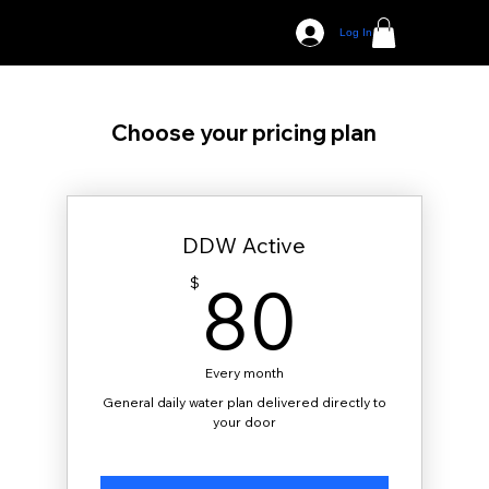
Log In
Choose your pricing plan
DDW Active
80$
80
$
Every month
General daily water plan delivered directly to
your door