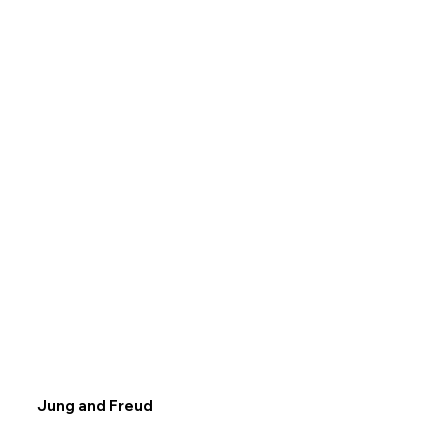
Jung and Freud