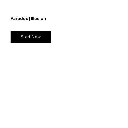
Paradox | Illusion
Start Now