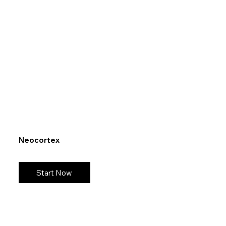
Neocortex
Start Now