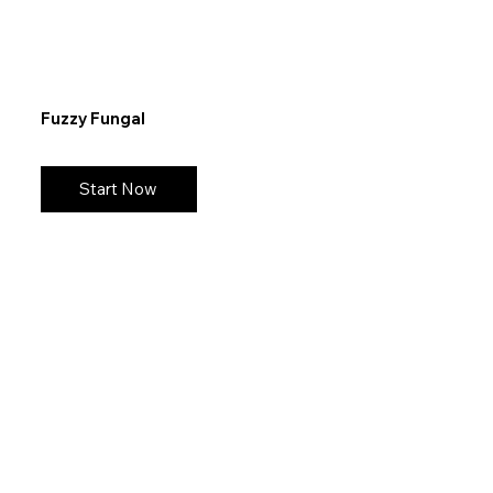
Fuzzy Fungal
Start Now