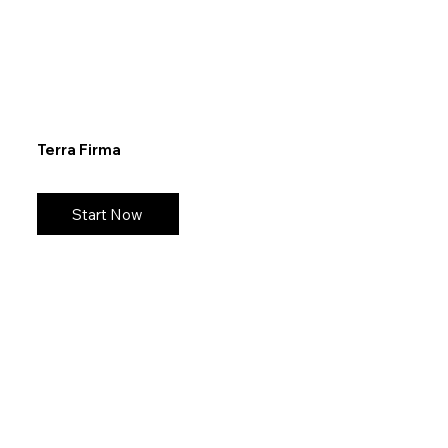
Terra Firma
Start Now