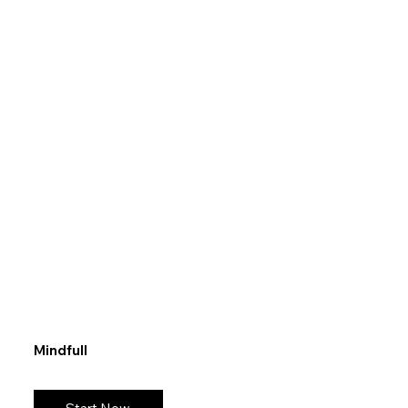
Mindfull