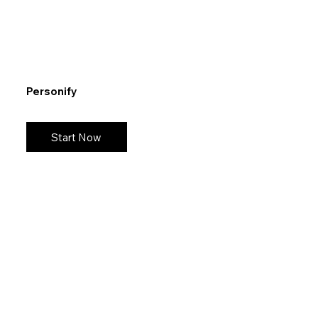
Personify
Start Now