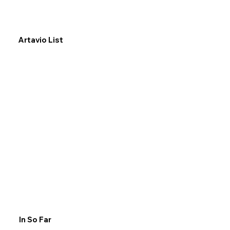
Artavio List
In So Far