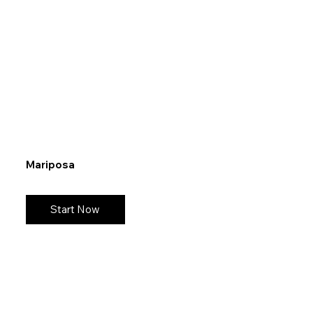
Mariposa
Start Now