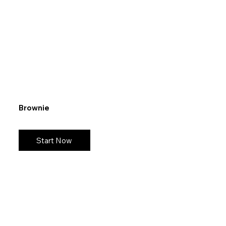
Brownie
Start Now