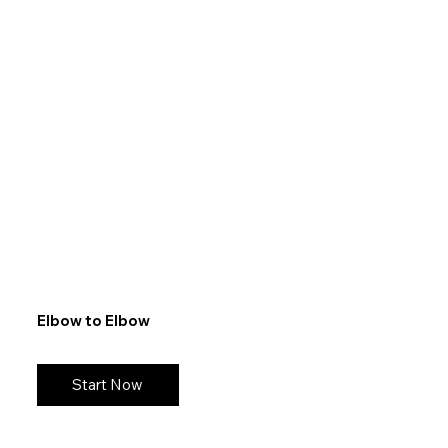
Elbow to Elbow
Start Now