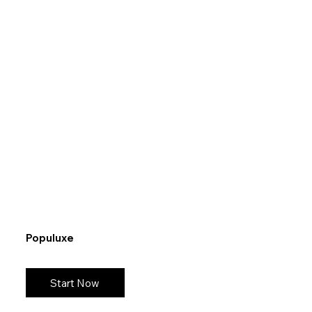
Populuxe
Start Now