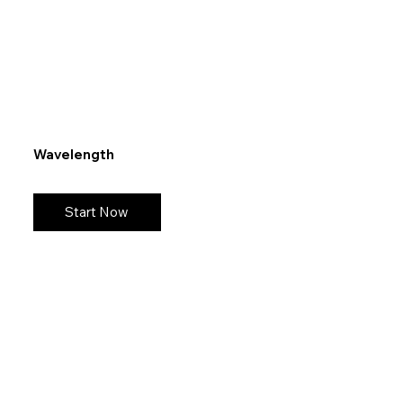
Wavelength
Start Now